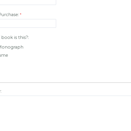
Purchase:
book is this?:
 Monograph
lume
: