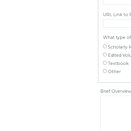
URL Link to 
What type of 
Scholarly
Edited Vo
Textbook
Other
Brief Overview