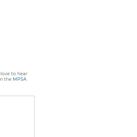
love to hear
on the
MPSA