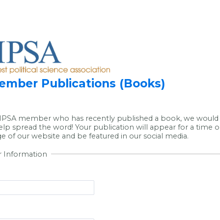
mber Publications (Books)
 MPSA member who has recently published a book, we would 
elp spread the word! Your publication will appear for a time 
 of our website and be featured in our social media.
r Information