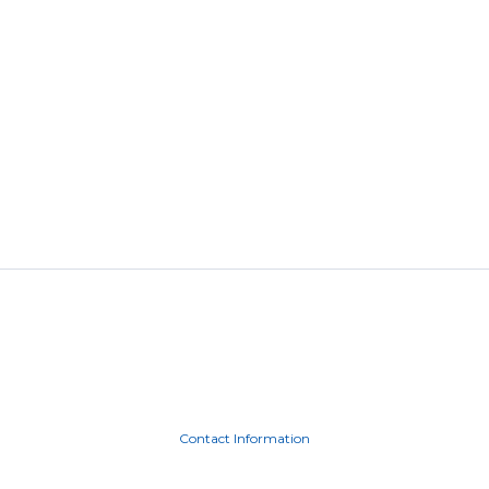
Contact Information