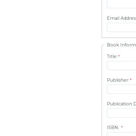
Email Addres
Book Inform
Title:
Publisher:
Publication 
ISBN: