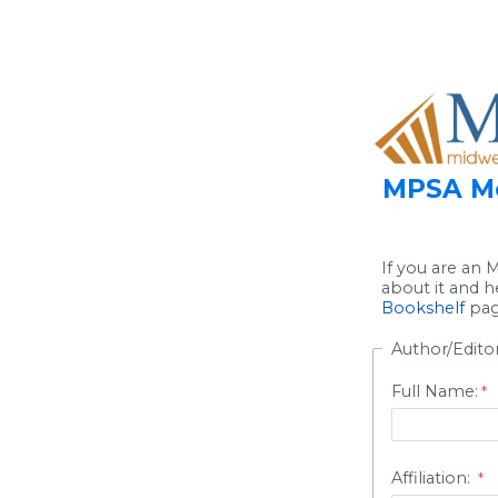
MPSA Me
If you are an
about it and h
Bookshelf
page
Author/Edito
Full Name:
Affiliation: