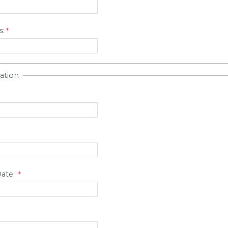
s:
ation
Date: