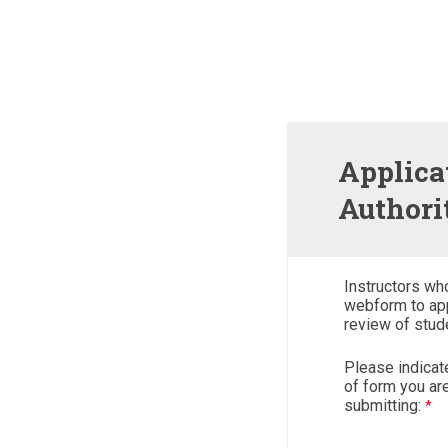
Applica
Authori
Instructors wh
webform to app
review of stud
Please indicat
of form you ar
submitting: