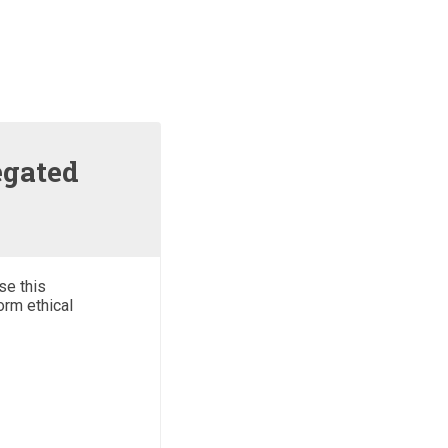
egated
se this
orm ethical