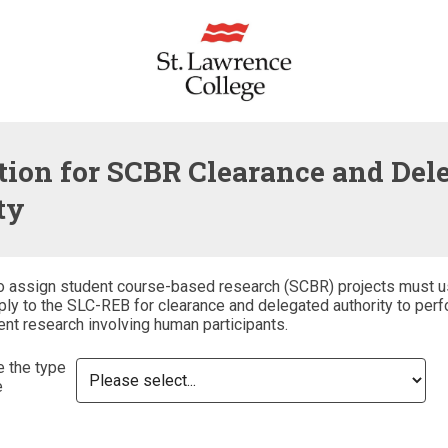
tion for SCBR Clearance and Del
ty
o assign student course-based research (SCBR) projects must u
ly to the SLC-REB for clearance and delegated authority to perf
ent research involving human participants.
e the type
e