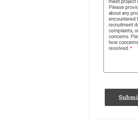
meet project 
Please provid
about any pr
encountered t
recruitment di
complaints, or
concerns. Pl
how concern
resolved.