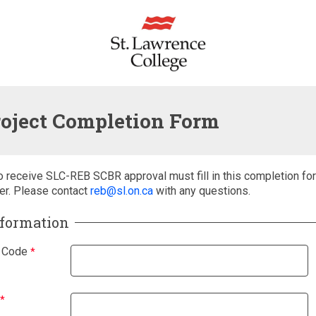
oject Completion Form
o receive SLC-REB SCBR approval must fill in this completion fo
er. Please contact
reb@sl.on.ca
with any questions.
nformation
 Code