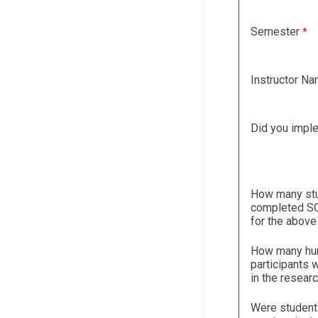
Semester
Instructor N
Did you impl
How many st
completed SC
for the above
How many h
participants 
in the resear
Were student