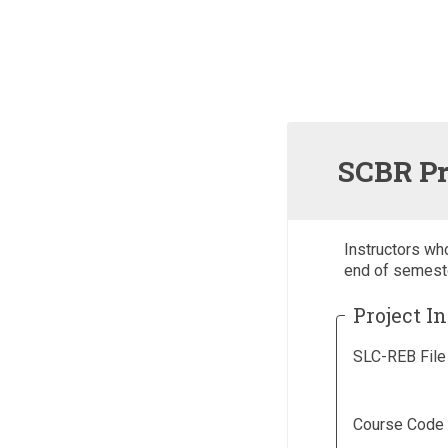
SCBR Pr
Instructors wh
end of semest
Project I
SLC-REB File
Course Code