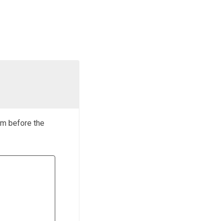
rm before the