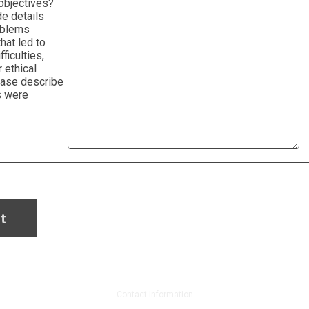
objectives?
e details
oblems
hat led to
fficulties,
 ethical
ease describe
s were
Contact Information