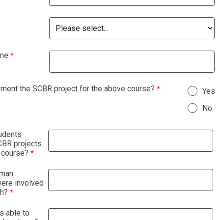
ame
ement the SCBR project for the above course?
Yes
No
udents
BR projects
 course?
uman
were involved
ch?
s able to