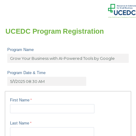
UCEDC Program Registration
Program Name
Program Date & Time
First Name
Last Name