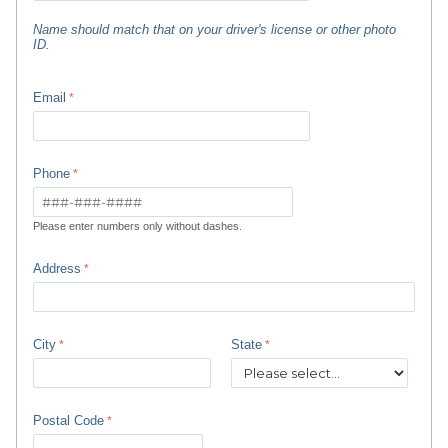
Name should match that on your driver's license or other photo
ID.
Email
Phone
Please enter numbers only without dashes.
Address
City
State
Postal Code