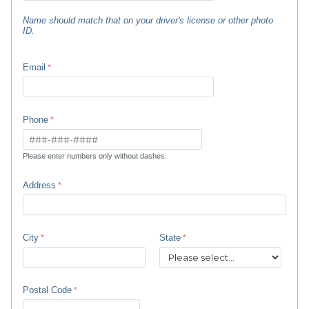
Name should match that on your driver's license or other photo
ID.
Email
Phone
Please enter numbers only without dashes.
Address
City
State
Postal Code