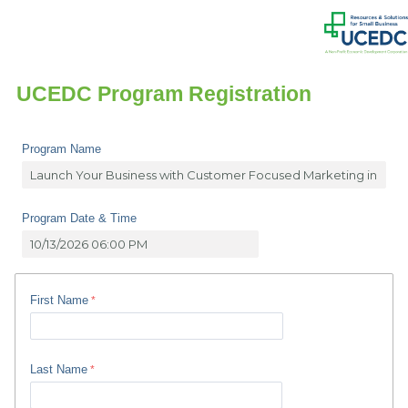
UCEDC Program Registration
Program Name
Program Date & Time
First Name
Last Name