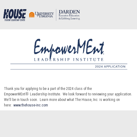
Thank you for applying to be a part of the 2024 class of the
®
EmpowerMEnt
Leadership Institute. We look forward to reviewing your application.
We'll be in touch soon. Learn more about what The House, Inc. is working on
here:
www.thehouse-inc.com