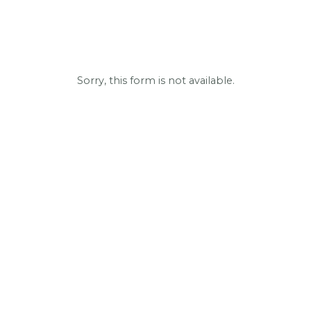
Sorry, this form is not available.