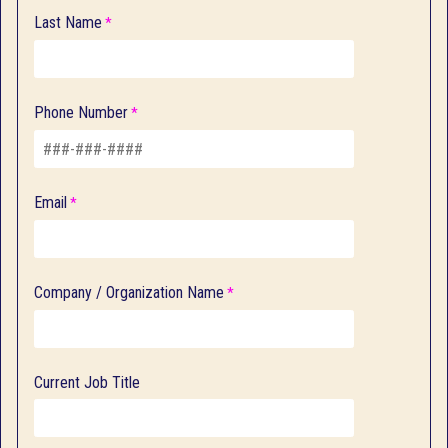
Last Name
Phone Number
Email
Company / Organization Name
Current Job Title