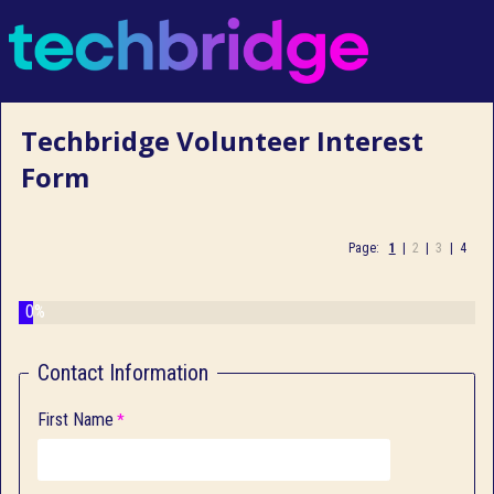
Techbridge Volunteer Interest
Form
Page:
1
|
2
|
3
|
4
0%
Contact Information
First Name