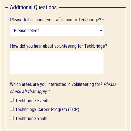
Additional Questions
Please tell us about your affiliation to Techbridge?
How did you hear about volunteering for Techbridge?
Which areas are you interested in volunteering for?
Please
check all that apply.
Techbridge Events
Technology Career Program (TCP)
Techbridge Youth