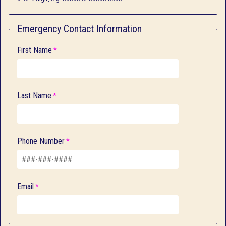
Emergency Contact Information
First Name
Last Name
Phone Number
Email