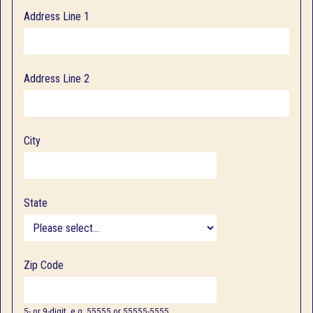
Address Line 1
Address Line 2
City
State
Zip Code
5- or 9-digit, e.g. 55555 or 55555-5555