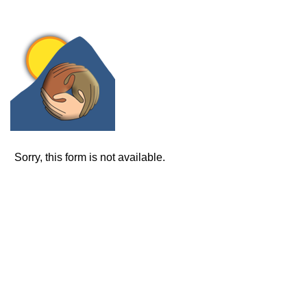
Sorry, this form is not available.