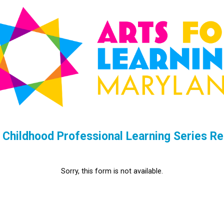
 Childhood Professional Learning Series Re
Sorry, this form is not available.