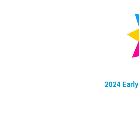
2024
Early