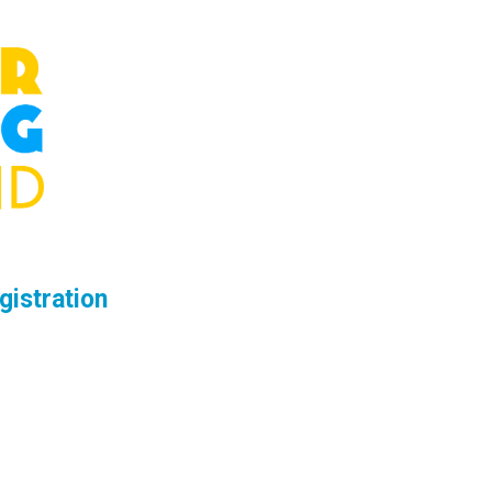
gistration