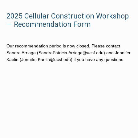
2025 Cellular Construction Workshop
— Recommendation Form
Our recommendation period is now closed. 
Please contact 
Sandra Arriaga (SandraPatricia.Arriaga@ucsf.edu) and Jennifer 
Kaelin (Jennifer.Kaelin@ucsf.edu) if you have any questions.