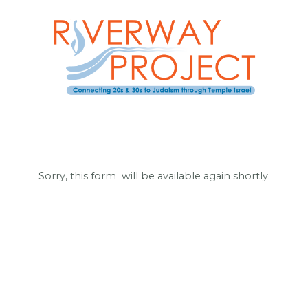
Sorry, this form will be available again shortly.