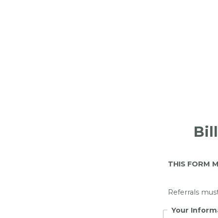
Bil
THIS FORM M
Referrals mus
Your Inform