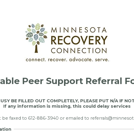
lable Peer Support Referral 
USY BE FILLED OUT COMPLETELY, PLEASE PUT N/A IF NO
If any information is missing, this could delay services
t be faxed to 612-886-3940 or emailed to referrals@minneso
ation