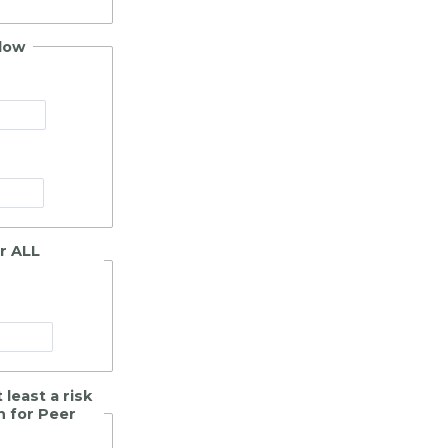
elow
er ALL
least a risk
n for Peer