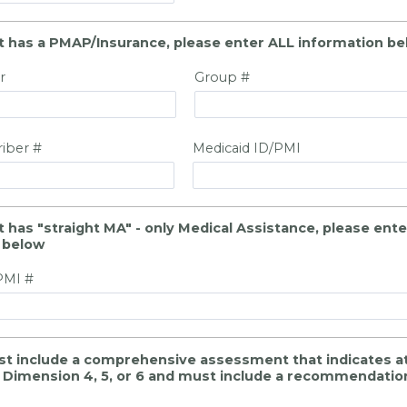
ant has a PMAP/Insurance, please enter ALL information b
r
Group #
riber #
Medicaid ID/PMI
nt has "straight MA" - only Medical Assistance, please ent
 below
PMI #
st include a comprehensive assessment that indicates at 
in Dimension 4, 5, or 6 and must include a recommendatio