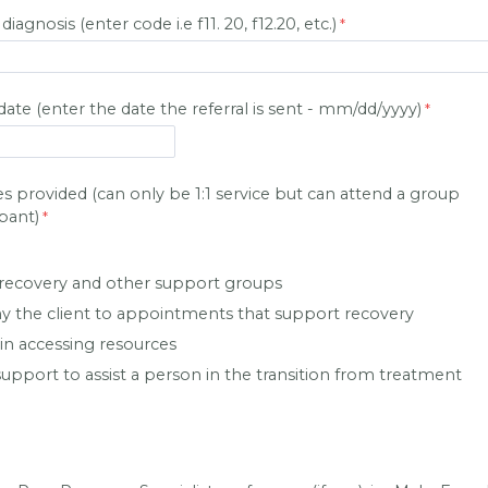
agnosis (enter code i.e f11. 20, f12.20, etc.)
 date (enter the date the referral is sent - mm/dd/yyyy)
s provided (can only be 1:1 service but can attend a group
ipant)
recovery and other support groups
 the client to appointments that support recovery
 in accessing resources
upport to assist a person in the transition from treatment