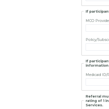
If particip
MCO Provide
Policy/Subsc
If participa
information
Medicaid ID/
Referral mu
rating of 1 
Services.