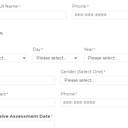
Full Name
Phone
h:
Day
Year
Gender (Select One)
act
Phone
ive Assessment Date