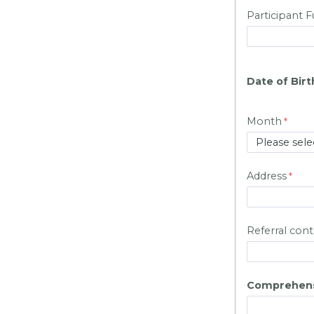
Participant 
Date of Birt
Month
Address
Referral cont
Comprehens