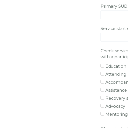
Primary SUD di
Service start
Check service
with a partic
Education
Attending 
Accompany
Assistance
Recovery s
Advocacy
Mentoring