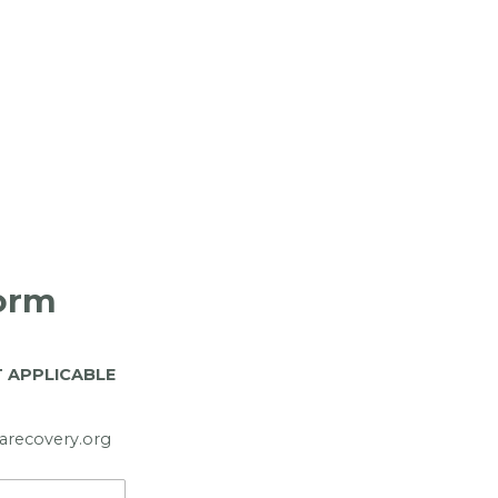
Form
T APPLICABLE
tarecovery.org