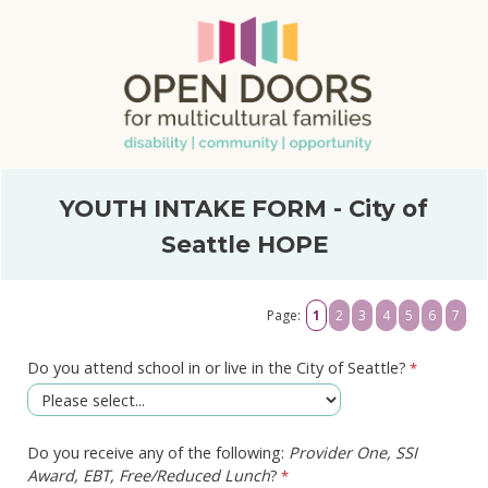
YOUTH INTAKE FORM - City of
Seattle HOPE
Page:
1
2
3
4
5
6
7
Do you attend school in or live in the City of Seattle?
Do you receive any of the following:
Provider One, SSI
Award, EBT, Free/Reduced Lunch
?