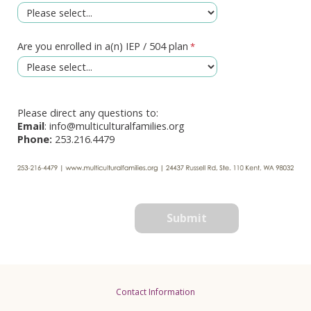
Are you enrolled in a(n) IEP / 504 plan
Please direct any questions to:
Email
: info@multiculturalfamilies.org
Phone:
253.216.4479
Contact Information