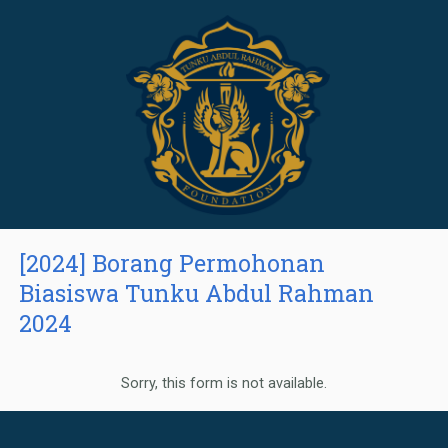
[2024] Borang Permohonan
Biasiswa Tunku Abdul Rahman
2024
Sorry, this form is not available.