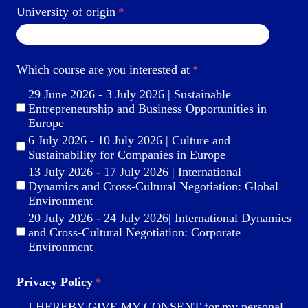
University of origin
Which course are you interested at
29 June 2026 - 3 July 2026 | Sustainable
Entrepreneurship and Business Opportunities in
Europe
6 July 2026 - 10 July 2026 | Culture and
Sustainability for Companies in Europe
13 July 2026 - 17 July 2026 | International
Dynamics and Cross-Cultural Negotiation: Global
Environment
20 July 2026 - 24 July 2026| International Dynamics
and Cross-Cultural Negotiation: Corporate
Environment
Privacy Policy
I HEREBY GIVE MY CONSENT for my personal