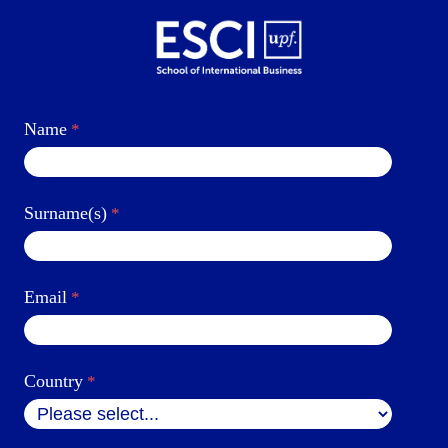
Name
Surname(s)
Email
Country