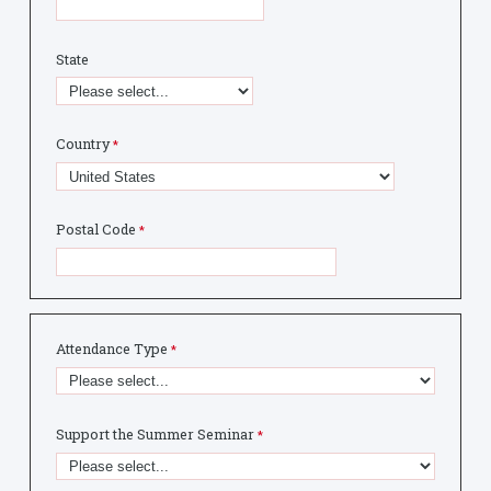
State
Country
Postal Code
Attendance Type
Support the Summer Seminar