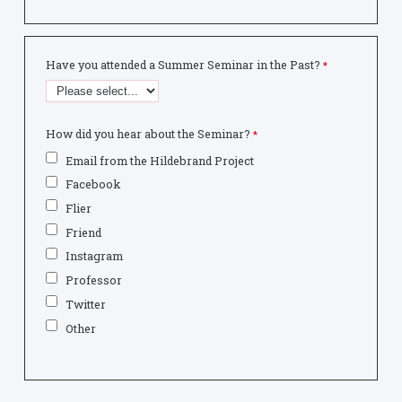
Have you attended a Summer Seminar in the Past?
How did you hear about the Seminar?
Email from the Hildebrand Project
Facebook
Flier
Friend
Instagram
Professor
Twitter
Other