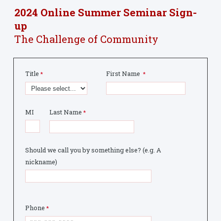
2024 Online Summer Seminar Sign-
up
The Challenge of Community
Title
First Name
MI
Last Name
Should we call you by something else? (e.g. A
nickname)
Phone