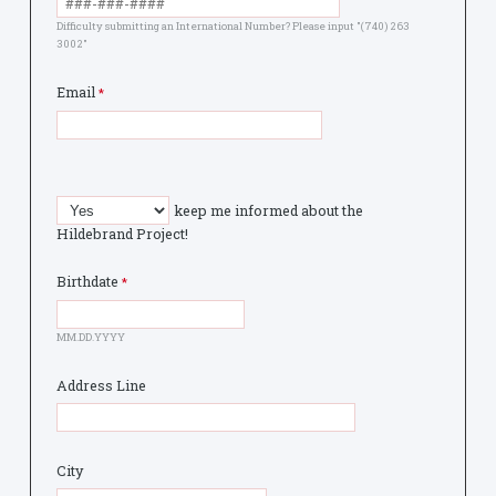
Difficulty submitting an International Number? Please input "(740) 263
3002"
Email
keep me informed about the
Hildebrand Project!
Birthdate
MM.DD.YYYY
Address Line
City