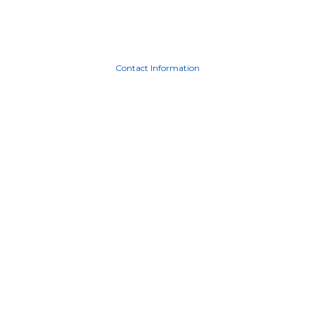
Contact Information