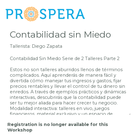
Registration is no longer available for this
Workshop