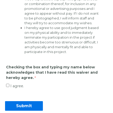
or combination thereof, for inclusion in any 
promotional or advertising purposes and I 
agree to appear without pay. If I do not want 
to be photographed, I will inform staff and 
they will try to accommodate my wishes.  
I hereby agree to use good judgment based 
on my physical ability and to immediately 
terminate my participation in the project if 
activities become too strenuous or difficult; I 
am physically and mentally fit and able to 
participate in this project.
Checking the box and typing my name below 
acknowledges that I have read this waiver and 
hereby agree.
I agree.