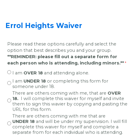
Errol Heights Waiver
Please read these options carefully and select the
option that best describes you and your group.
**REMINDER: please fill out a separate form for
each person who is attending, including minors.**
I am
OVER 18
and attending alone.
I am
UNDER 18
or completing this form for
someone under 18.
There are others coming with me, that
are
OVER
18.
I will complete this waiver for myself and invite
them to sign this wavier by copying and pasting the
URL for this form.
There are others coming with me that are
UNDER 18
and will be under my supervision. I will fill
complete this waiver for myself and complete a
separate from for each individual who is attending.