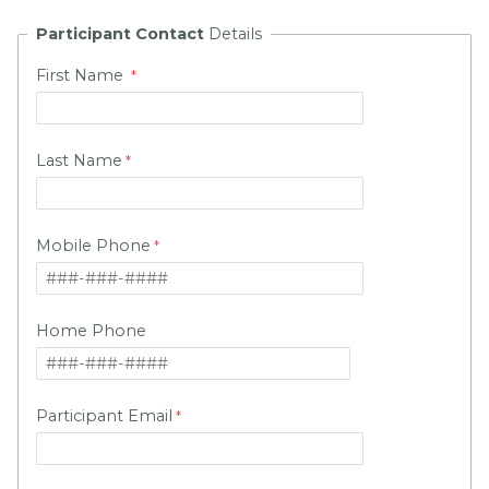
Participant Contact
Details
First Name
Last Name
Mobile Phone
Home Phone
Participant Email