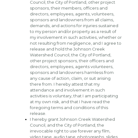
Council, the City of Portland, other project 
sponsors, their members, officers and 
directors, employees, agents, volunteers, 
sponsors and landowners from all claims, 
demands, and actions for injuries sustained 
to my person and/or property as a result of 
my involvement in such activities, whether or 
not resulting from negligence, and I agree to 
release and hold the Johnson Creek 
Watershed Council, the City of Portland, 
other project sponsors, their officers and 
directors, employees, agents volunteers, 
sponsors and landowners harmless from 
any cause of action, claim, or suit arising 
there from. I hereby attest that my 
attendance and involvement in such 
activities is voluntary, that I am participating 
at my own risk, and that I have read the 
foregoing terms and conditions of this 
release.
I hereby grant Johnson Creek Watershed 
Council, and the City of Portland, the 
irrevocable right to use forever any film, 
video tape, audio tape, photographs, slides, 