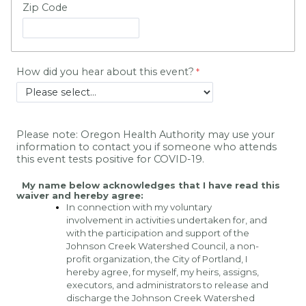
Zip Code
How did you hear about this event?
Please note: Oregon Health Authority may use your 
information to contact you if someone who attends 
this event tests positive for COVID-19.
My name below acknowledges that I have read this 
waiver and hereby agree:
In connection with my voluntary 
involvement in activities undertaken for, and 
with the participation and support of the 
Johnson Creek Watershed Council, a non-
profit organization, the City of Portland, I 
hereby agree, for myself, my heirs, assigns, 
executors, and administrators to release and 
discharge the Johnson Creek Watershed 