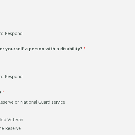
to Respond
r yourself a person with a disability?
to Respond
s
Reserve or National Guard service
bled Veteran
he Reserve