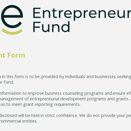
nt Form
 in this form is to be provided by individuals and businesses seekin
r Fund.
 information to improve business counseling programs and ensure ef
anagement of entrepreneurial development programs and grants. Ad
r us to meet grant reporting requirements.
disclosed will be held in strict confidence. We do not provide your p
commercial entities.