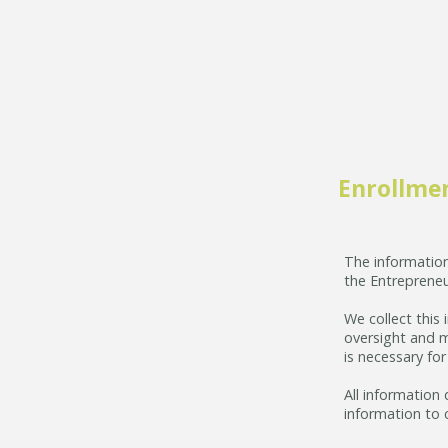
Enrollme
The information
the Entrepreneu
We collect this
oversight and m
is necessary fo
All information 
information to 