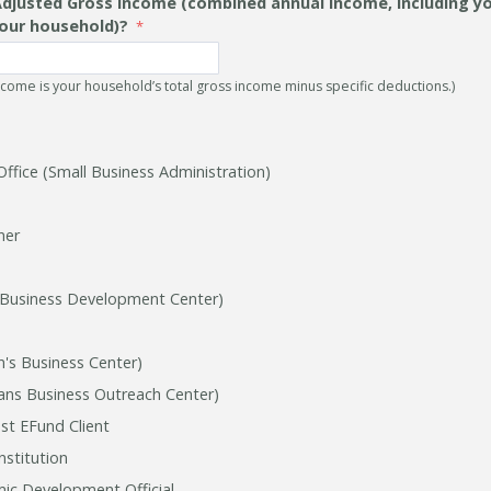
Adjusted Gross Income (combined annual income, including you
our household)?
ncome is your household’s total gross income minus specific deductions.)
Office (Small Business Administration)
ner
 Business Development Center)
s Business Center)
ns Business Outreach Center)
st EFund Client
nstitution
ic Development Official