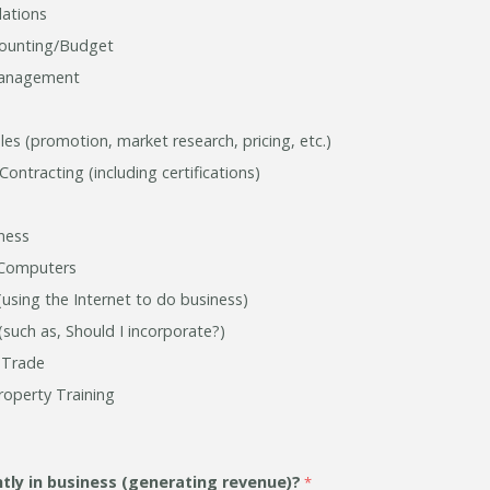
ations
counting/Budget
Management
es (promotion, market research, pricing, etc.)
ntracting (including certifications)
iness
Computers
sing the Internet to do business)
(such as, Should I incorporate?)
l Trade
Property Training
ntly
in business (generating revenue)?