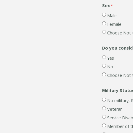
Sex
Male
Female
Choose Not 
Do you conside
Yes
No
Choose Not 
Military Statu
No military, 
Veteran
Service Disa
Member of t