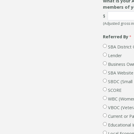
What is your 
members of y
$
(Adjusted gross i
Referred By
SBA District 
Lender
Business Ow
SBA Website
SBDC (Small
SCORE
WBC (Women'
VBOC (Vetera
Current or Pa
Educational I
Local Econom