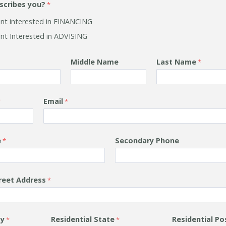
scribes you?
ient interested in FINANCING
ent Interested in ADVISING
Middle Name
Last Name
Email
e
Secondary Phone
treet Address
ty
Residential
State
Residential
Po