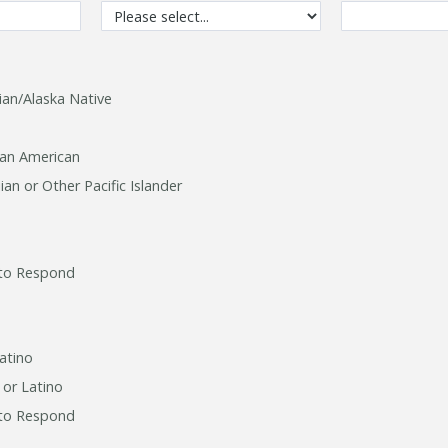
ian/Alaska Native
can American
an or Other Pacific Islander
to Respond
atino
 or Latino
to Respond