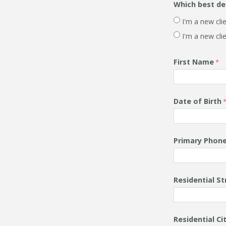
Which best de
I'm a new cl
I'm a new cli
First Name
Date of Birth
Primary Phon
Residential S
Residential
Ci