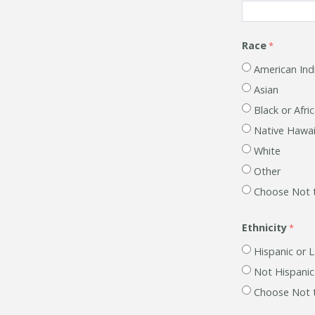
Race
American Ind
Asian
Black or Afri
Native Hawaii
White
Other
Choose Not 
Ethnicity
Hispanic or L
Not Hispanic
Choose Not 