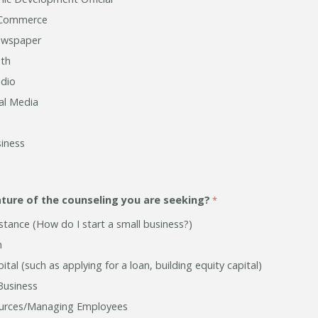
 Commerce
ewspaper
th
adio
ial Media
iness
ature of the counseling you are seeking?
stance (How do I start a small business?)
n
ital (such as applying for a loan, building equity capital)
Business
rces/Managing Employees