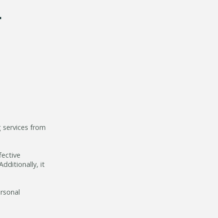
g services from
fective
ditionally, it
ersonal