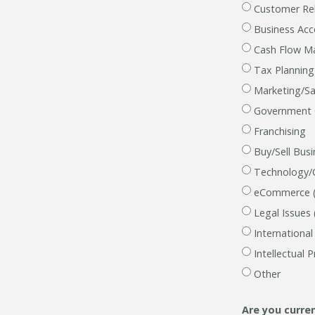
Customer Rel
Business Ac
Cash Flow 
Tax Planning
Marketing/Sal
Government Co
Franchising
Buy/Sell Bus
Technology/
eCommerce (u
Legal Issues 
Internationa
Intellectual 
Other
Are you
curre