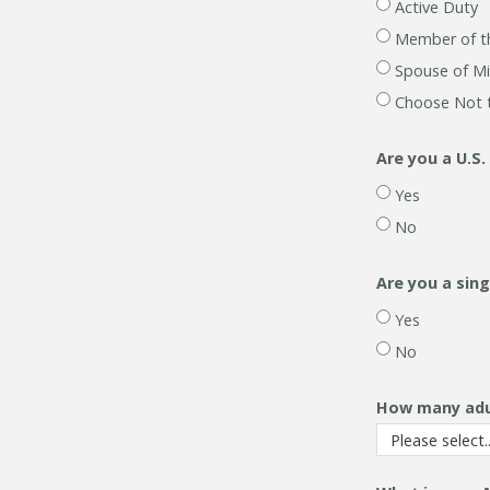
Active Duty
Member of t
Spouse of Mi
Choose Not 
Are you a U.S.
Yes
No
Are you a sin
Yes
No
How many adult