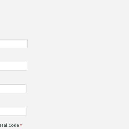
stal Code