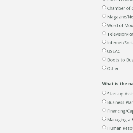
Chamber of
Magazine/N
Word of Mou
Television/R
Internet/Soc
USEAC
Boots to Bus
Other
What is the n
Start-up Assi
Business Pla
Financing/Cap
Managing a 
Human Resou