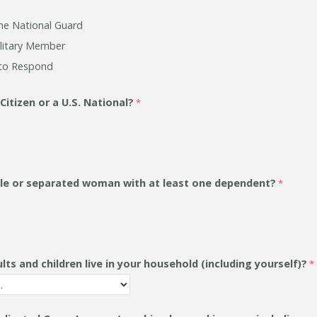
he National Guard
litary Member
to Respond
 Citizen or a U.S. National?
gle or separated woman with at least one dependent?
s and children live in your household (including yourself)?