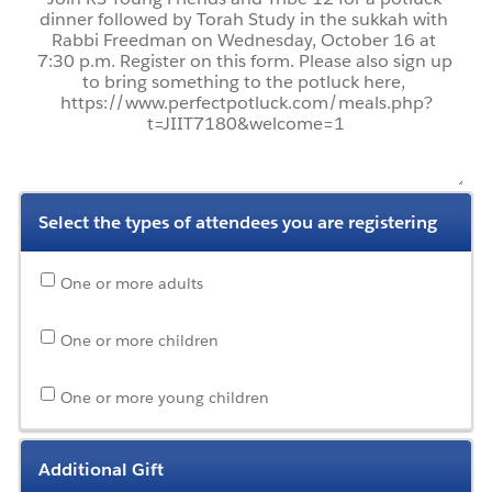
Select the types of attendees you are registering
One or more adults
One or more children
One or more young children
Additional Gift