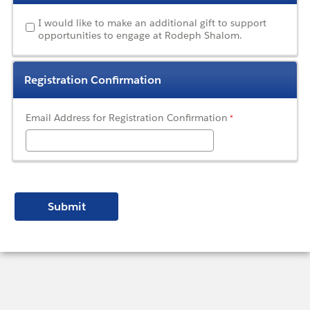
I would like to make an additional gift to support
opportunities to engage at Rodeph Shalom.
Registration Confirmation
Email Address for Registration Confirmation