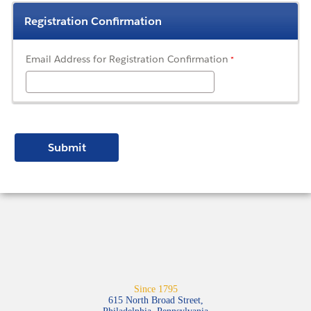
Registration Confirmation
Email Address for Registration Confirmation
Since 1795
615 North Broad Street,