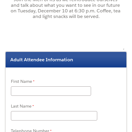
Adult Attendee Information
First Name
Last Name
Telephone Number