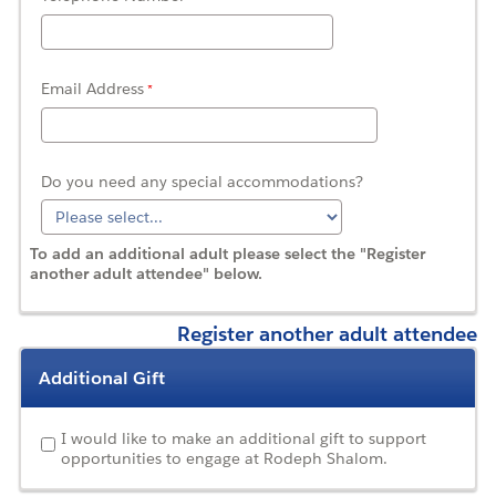
Email Address
Do you need any special accommodations?
To add an additional adult please select the "Register
another adult attendee" below.
Register another adult attendee
Additional Gift
I would like to make an additional gift to support
opportunities to engage at Rodeph Shalom.