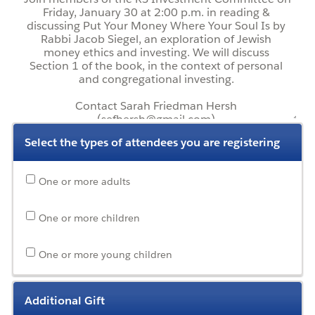
Select the types of attendees you are registering
One or more adults
One or more children
One or more young children
Additional Gift