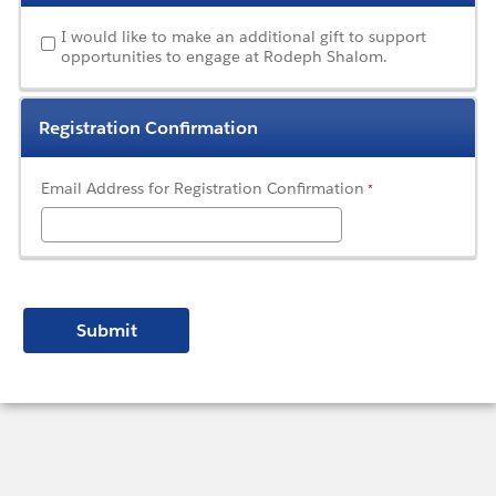
I would like to make an additional gift to support
opportunities to engage at Rodeph Shalom.
Registration Confirmation
Email Address for Registration Confirmation