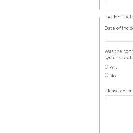
Incident Deta
Date of Incid
Was the confid
systems pot
Yes
No
Please descr