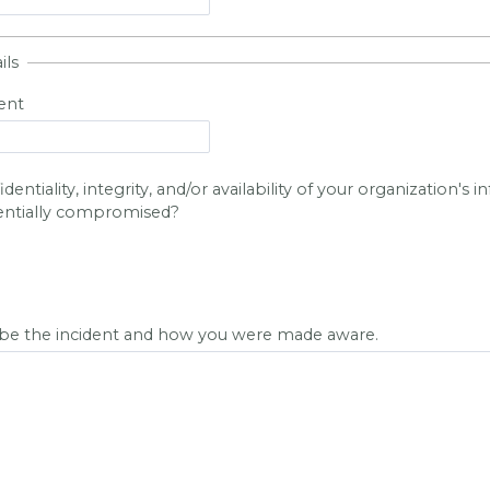
ils
ent
entiality, integrity, and/or availability of your organization's 
entially compromised?
ibe the incident and how you were made aware.