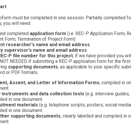
art
form must be completed in one session. Partially completed f
, you will need:
and completed
application form
(i.e. REC-P Application Form; R
 Form; Termination of Project Form)
nt researcher's name and email address
ty supervisor's name and email address
EC-P file number for this project
, if we have provided you wi
. NOT NEEDED if submitting a REC-P application form for the first
wing
supporting documents
, as applicable to your specific su
rd or PDF formats.
nt, Assent, and Letter of Information Forms
, compiled in o
ent.
 instruments and data collection tools
(e.g. interview guides,
led in one document
uitment materials
(e.g. telephone scripts, posters, social media
led in one document.
ther supporting documents
, clearly labelled and compiled in 
ent.