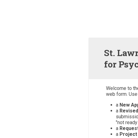
St. Law
for Psy
Welcome to th
web form. Use 
a
New App
a
Revised
submissio
"not ready
a
Reques
a
Project