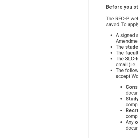
Before you st
The REC-P web
saved. To apply
A signed 
Amendment
The
stude
The
facul
The
SLC-R
email (i.e
The follo
accept Wo
Conse
docum
Study
compi
Recr
compi
Any
o
docum