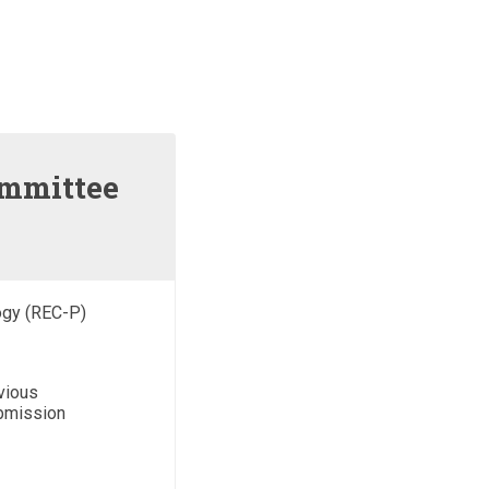
ommittee
ogy (REC-P)
vious
ubmission