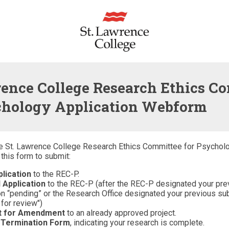
rence College Research Ethics C
chology Application Webform
e St. Lawrence College Research Ethics Committee for Psychol
this form to submit:
lication
to the REC-P.
 Application
to the REC-P (after the REC-P designated your pre
n “pending” or the Research Office designated your previous s
 for review")
t for Amendment
to an already approved project.
 Termination Form
, indicating your research is complete.