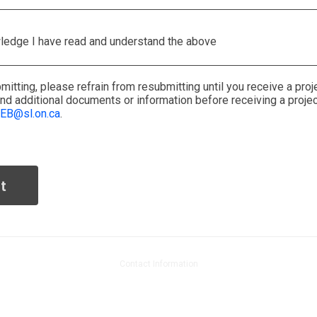
ledge I have read and understand the above
mitting
, please
refrain from
resubmitting
until you receive a
proj
end
additional
documents or information
before receiving a proje
EB@sl.on.ca
.
Contact Information