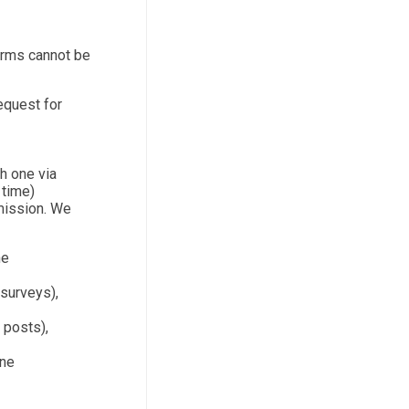
orms cannot be
equest for
th one via
 time)
bmission. We
ne
 surveys),
 posts),
one