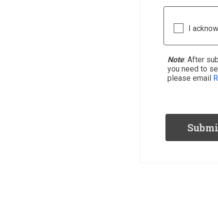
I acknow
Note
: After
sub
you need to s
please email
R