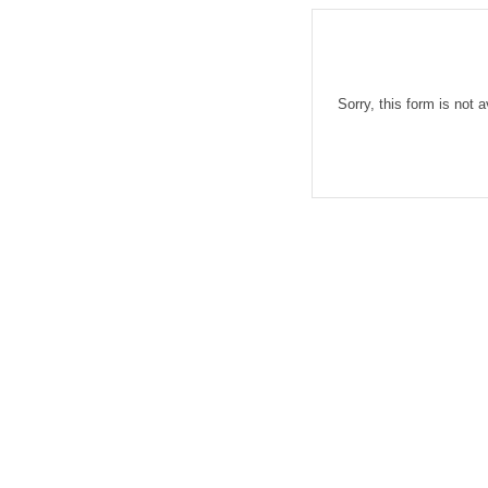
Sorry, this form is not a