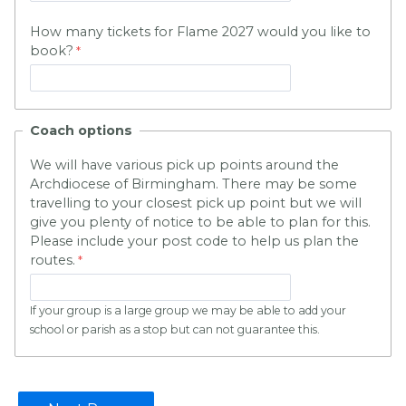
How many tickets for Flame 2027 would you like to
book?
Coach options
We will have various pick up points around the
Archdiocese of Birmingham. There may be some
travelling to your closest pick up point but we will
give you plenty of notice to be able to plan for this.
Please include your post code to help us plan the
routes.
If your group is a large group we may be able to add your
school or parish as a stop but can not guarantee this.