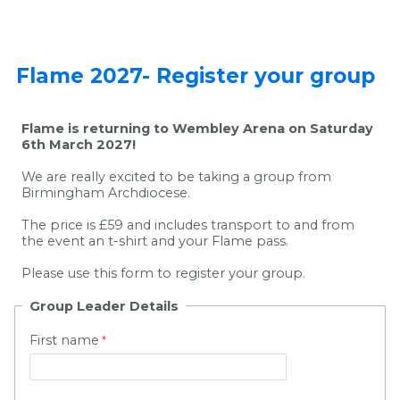
Flame 2027- Register your group
Flame is returning to Wembley Arena on Saturday
6th March 2027!
We are really excited to be taking a group from
Birmingham Archdiocese.
The price is £59 and includes transport to and from
the event an t-shirt and your Flame pass.
Please use this form to register your group.
Group Leader Details
First name