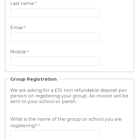
Last name
Email
Mobile
Group Registration
We are asking for a £10 non refundable deposit per
person on registering your group. An invoice will be
sent to your school or parish.
What is the name of the group or school you are
registering?