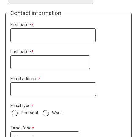
Contact information
First name
Last name
Email address
Email type
Personal
Work
Time Zone