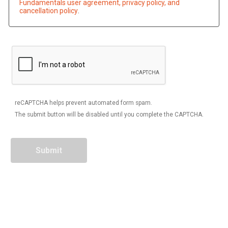
Fundamentals user agreement, privacy policy, and
cancellation policy
.
reCAPTCHA helps prevent automated form spam.
The submit button will be disabled until you complete the CAPTCHA.
Contact Information