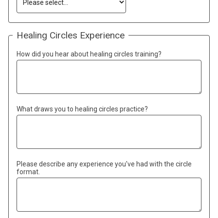
Healing Circles Experience
How did you hear about healing circles training?
What draws you to healing circles practice?
Please describe any experience you've had with the circle
format.