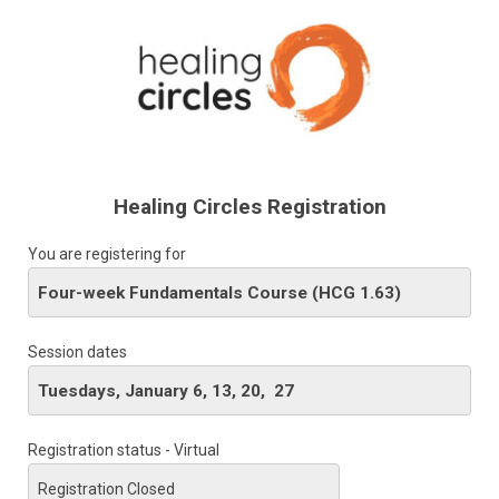
Healing Circles Registration
You are registering for
Session dates
Registration status - Virtual