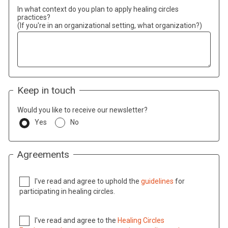
In what context do you plan to apply healing circles
practices?
(If you're in an organizational setting, what organization?)
Keep in touch
Would you like to receive our newsletter?
Yes
No
Agreements
I've read and agree to uphold the
guidelines
for
participating in healing circles.
I've read and agree to
the 
Healing Circles