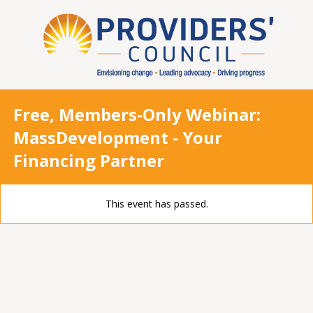
Free, Members-Only Webinar:
MassDevelopment - Your
Financing Partner
This event has passed.