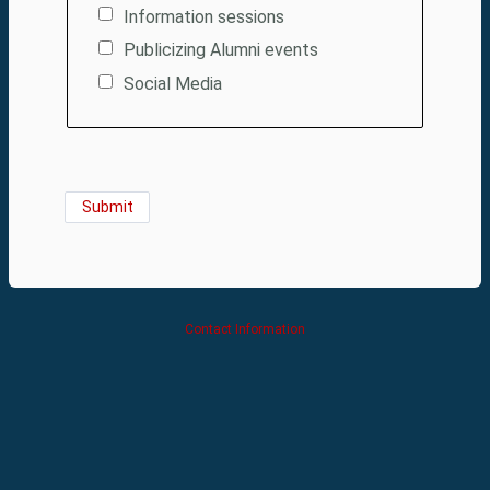
Information sessions
Publicizing Alumni events
Social Media
Contact Information