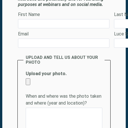
purposes at webinars and on social media.
First Name
Last 
Email
Luce S
UPLOAD AND TELL US ABOUT YOUR
PHOTO
Upload your photo.
When and where was the photo taken 
and where (year and location)
?