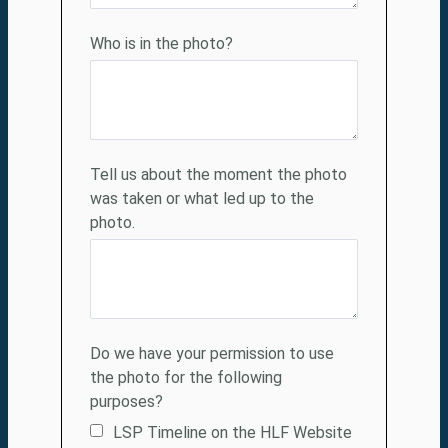
Who
is in the photo?
Tell us about the moment the photo
was taken or what led up to the
photo.
Do we have your permission to use
the photo for the following
purposes?
LSP Timeline on the HLF Website