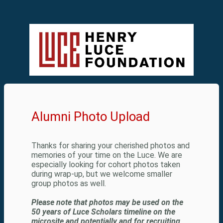
Alumni Photo Upload
Thanks for sharing your cherished photos and
memories of your time on the Luce. We are
especially looking for cohort photos taken
during wrap-up, but we welcome smaller
group photos as well.
Please note that photos may be used on the
50 years of Luce Scholars timeline on the
microsite and potentially and for recruiting