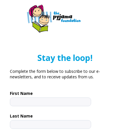
Stay the loop!
Complete the form below to subscribe to our e-
newsletters, and to receive updates from us.
First Name
Last Name