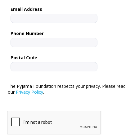
Email Address
Phone Number
Postal Code
The Pyjama Foundation respects your privacy. Please read
our
Privacy Policy
.