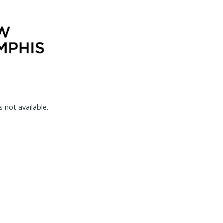
s not available.