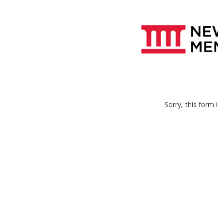
Sorry, this form i