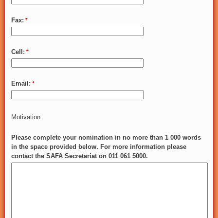
Fax:
Cell:
Email:
Motivation
Please complete your nomination in no more than 1 000 words
in the space provided below. For more information please
contact the SAFA Secretariat on 011 061 5000.