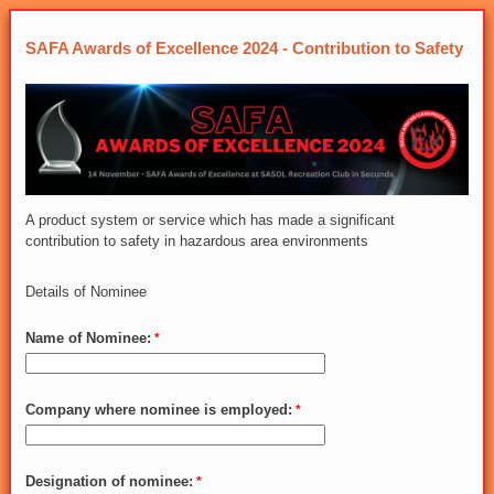
SAFA Awards of Excellence 2024 - Contribution to Safety
A product system or service which has made a significant
contribution to safety in hazardous area environments
Details of Nominee
Name of Nominee:
Company where nominee is employed:
Designation of nominee: