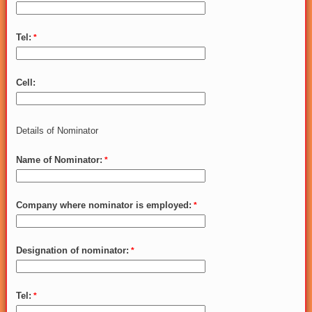
Tel:
Cell:
Details of Nominator
Name of Nominator:
Company where nominator is employed:
Designation of nominator:
Tel: