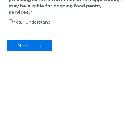
may be eligible for ongoing food pantry
services.
Yes, I understand