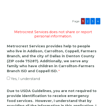
Page:
1
2
3
4
Metrocrest Services does not share or report
personal information.
Metrocrest Services provides help to people
who live in Addison, Carrollton, Coppell, Farmers
Branch, and the city of Dallas in Denton County
(ZIP code 75287). Additionally, we serve any
family who have children in Carrollton-Farmers
Branch ISD and Coppell ISD.
Yes, I understand
Due to USDA Guidelines, you are not required to
provide identification to receive emergency
food services. However, I understand that by
providing all the information in this application, I