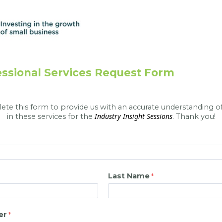
ssional Services Request Form
te this form to provide us with an accurate understanding of
Industry Insight Sessions
in these services for the
. Thank you!
Last Name
er