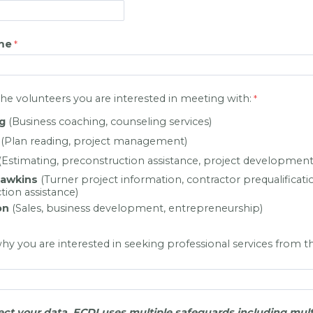
me
the volunteers you are interested in meeting with:
g
(Business coaching, counseling services)
(Plan reading, project management)
(Estimating, preconstruction assistance, project development 
Dawkins
(Turner project information, contractor prequalificati
tion assistance)
on
(Sales, business development, entrepreneurship)
why you are interested in seeking professional services from t
ect your data, ECDI uses multiple safeguards including mult