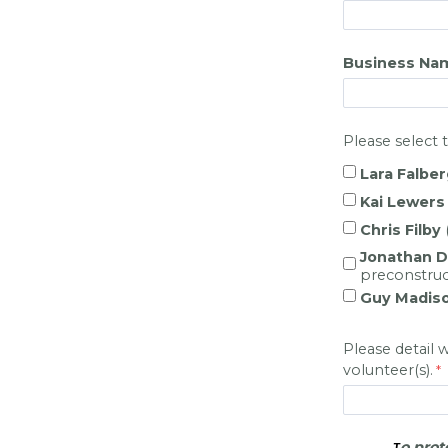
Business Na
Please select 
Lara Falber
Kai Lewers
Chris Filby
Jonathan 
preconstruc
Guy Madis
Please detail 
volunteer(s).
o prot