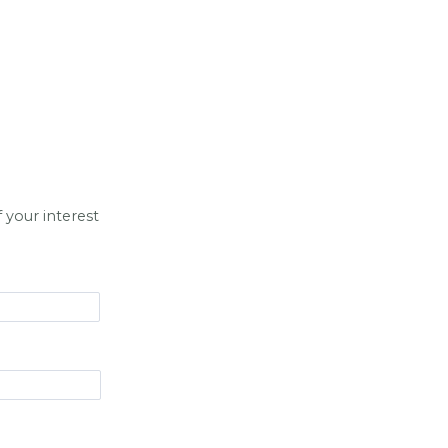
 your interest