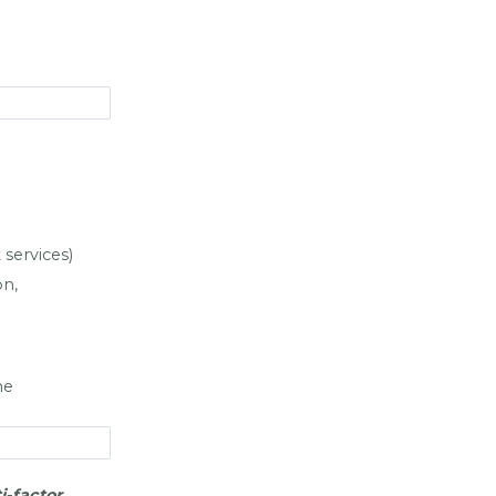
services)
on,
he
i-factor