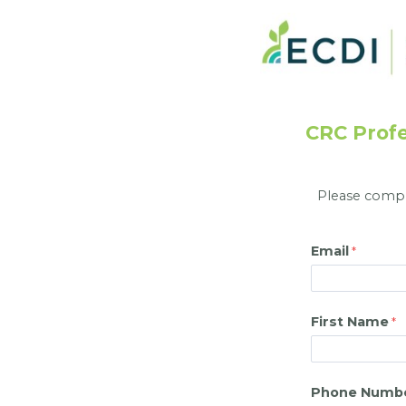
CRC Profe
Please comple
Email
First Name
Phone Numb