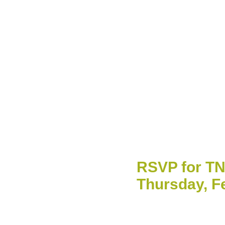
RSVP for TN
Thursday, F