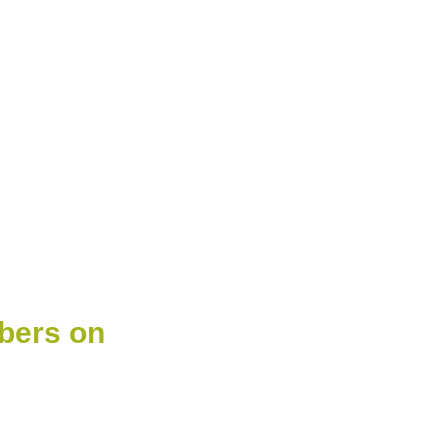
bers on