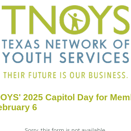
OYS' 2025 Capitol Day for Mem
ebruary 6
Sorry, this form is not available.