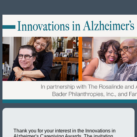
Thank you for your interest in the Innovations in
Alzheimer's Caregiving Awards. The invitation