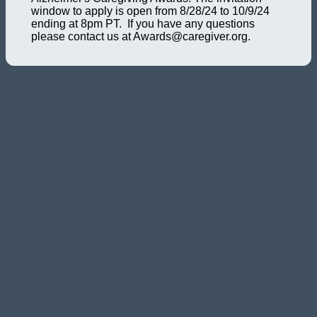
window to apply is open from 8/28/24 to 10/9/24
ending at 8pm PT. If you have any questions
please contact us at Awards@caregiver.org.