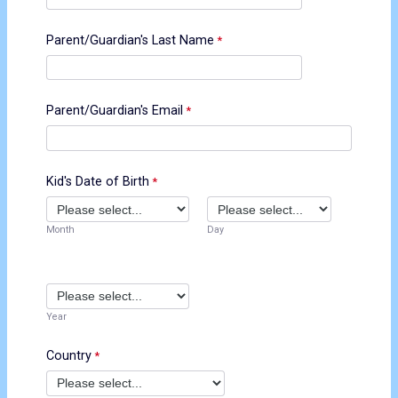
Parent/Guardian's Last Name
Parent/Guardian's Email
Kid's Date of Birth
Month
Day
Year
Country