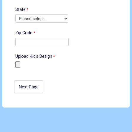
State
Zip Code
Upload Kid's Design