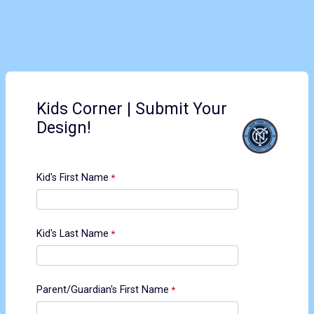
Kids Corner | Submit Your
Design!
Kid's First Name
Kid's Last Name
Parent/Guardian's First Name