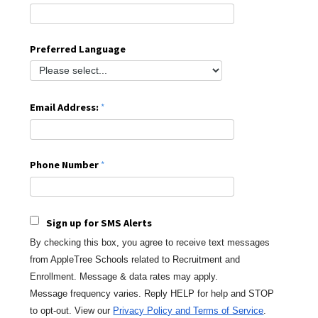
Preferred Language
Email Address:
Phone Number
Sign up for SMS Alerts
By checking this box, you agree to receive text messages
from AppleTree Schools
related to Recruitment and
Enrollment. Message & data rates may apply.
Message
frequency varies. Reply HELP for help and STOP
to opt-out.
View our
Privacy Policy and Terms of Service
.