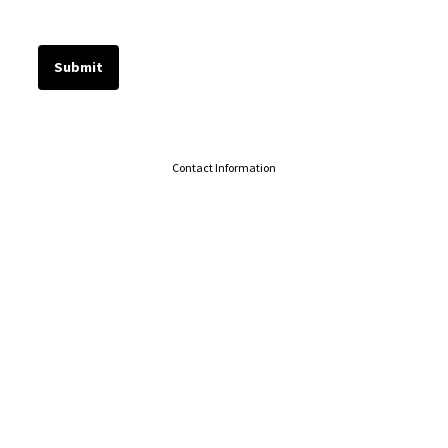
Contact Information