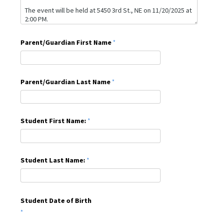
Parent/Guardian First Name
Parent/Guardian Last Name
Student First Name:
Student Last Name:
Student Date of Birth