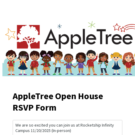
AppleTree Open House
RSVP Form