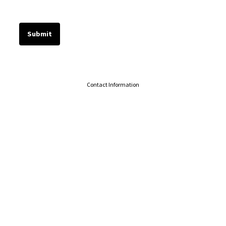
Contact Information