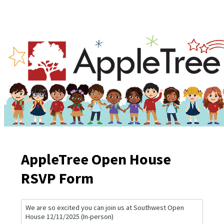
AppleTree Open House
RSVP Form