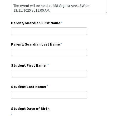
Parent/Guardian First Name
Parent/Guardian Last Name
Student First Name:
Student Last Name:
Student Date of Birth