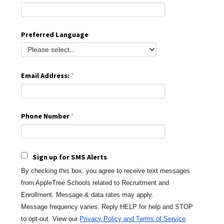
Preferred Language
Email Address:
Phone Number
Sign up for SMS Alerts
By checking this box, you agree to receive text messages
from AppleTree Schools
related to Recruitment and
Enrollment. Message & data rates may apply.
Message
frequency varies. Reply HELP for help and STOP
to opt-out.
View our
Privacy Policy and Terms of Service
.