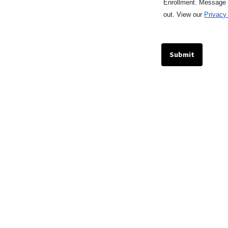
Enrollment. Message
out.
View our
Privacy