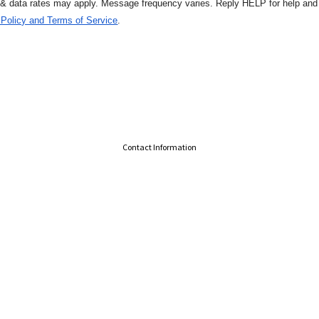
 & data rates may apply. Message
frequency varies. Reply HELP for help an
 Policy and Terms of Service
.
Contact Information