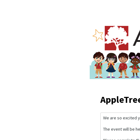
AppleTre