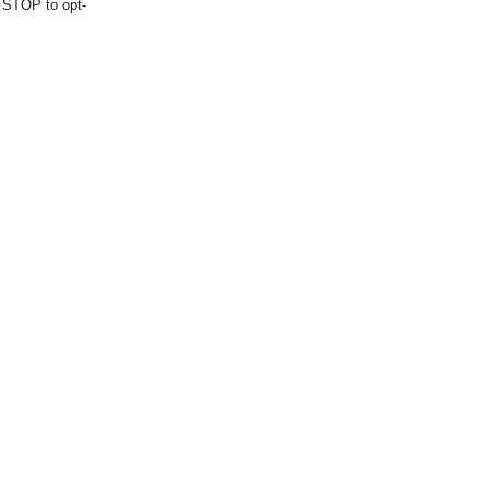
d STOP to opt-