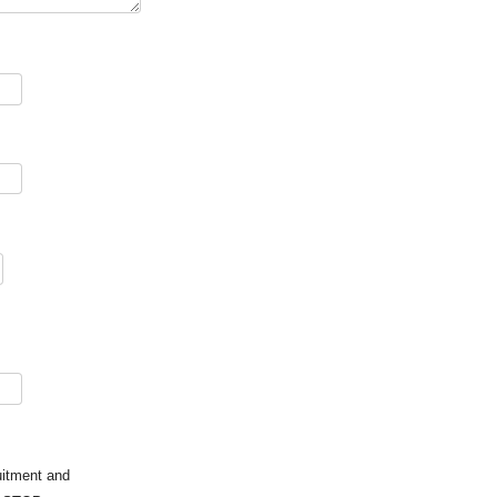
uitment and