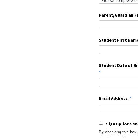
Parent/Guardian F
Student First Nam
Student Date of Bi
Email Address:
Sign up for SMS
By checking this box