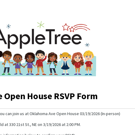
e Open House RSVP Form