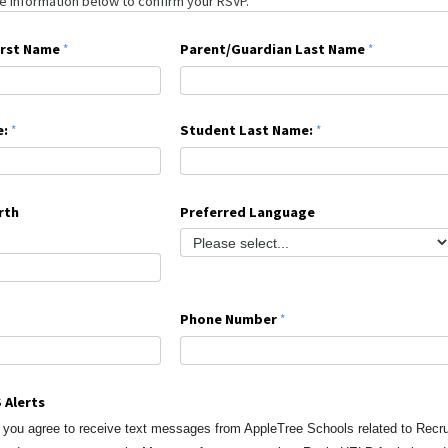
irst Name
Parent/Guardian Last Name
e:
Student Last Name:
rth
Preferred Language
Phone Number
 Alerts
, you agree to receive text messages from AppleTree Schools
related to Recr