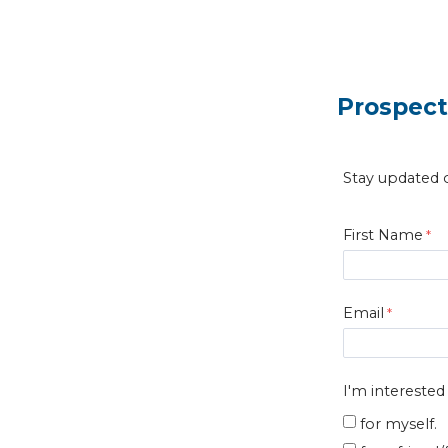
Prospect
Stay updated o
First Name
Email
I'm interested
for myself.