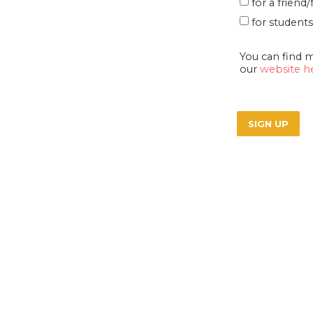
for a frien
for students
You can find 
our
website h