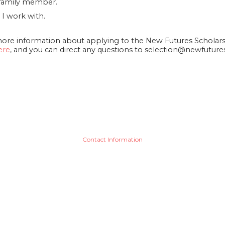
d/family member.
 I work with.
more information about applying to the New Futures Schola
ere
, and you can direct any questions to selection@newfuture
Contact Information