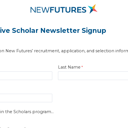
ive Scholar Newsletter Signup
n New Futures’ recruitment, application, and selection infor
Last Name
 in the Scholars program...