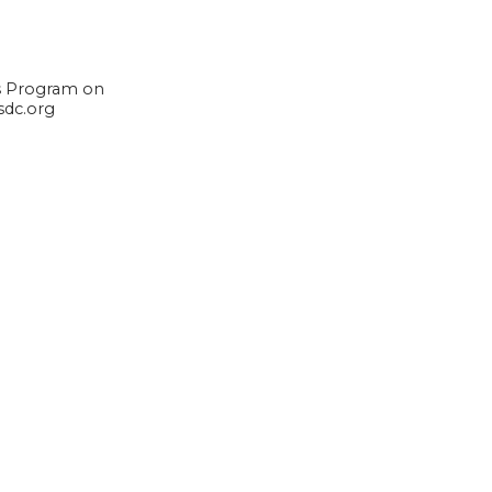
rs Program on
sdc.org