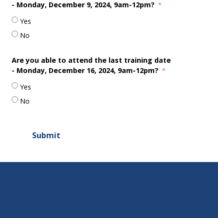
-
Monday, December 9, 2024, 9am-12pm?
Yes
No
Are you able to attend the last training date
-
Monday, December 16, 2024, 9am-12pm?
Yes
No