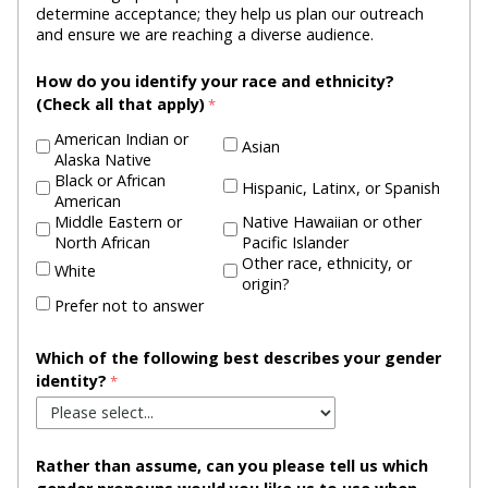
determine acceptance; they help us plan our outreach
and ensure we are reaching a diverse audience.
How do you identify your race and ethnicity?
(Check all that apply)
American Indian or
Asian
Alaska Native
Black or African
Hispanic, Latinx, or Spanish
American
Middle Eastern or
Native Hawaiian or other
North African
Pacific Islander
Other race, ethnicity, or
White
origin?
Prefer not to answer
Which of the following best describes your gender
identity?
Rather than assume, can you please tell us which