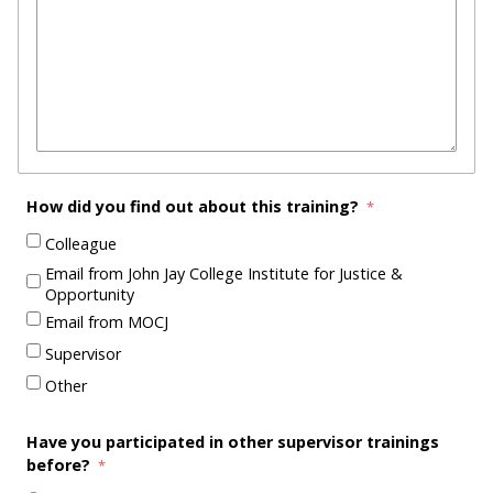
How did you find out about this training?
Colleague
Email from John Jay College Institute for Justice &
Opportunity
Email from MOCJ
Supervisor
Other
Have you participated in other supervisor trainings
before?