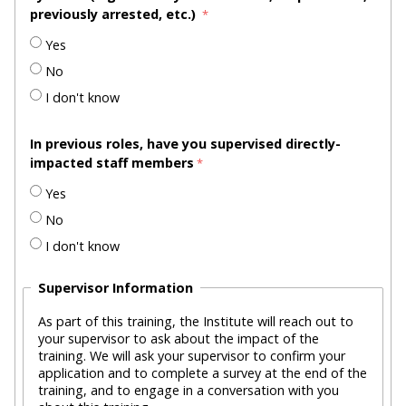
previously arrested, etc.)
Yes
No
I don't know
In previous roles, have you supervised directly-
impacted staff members
Yes
No
I don't know
Supervisor Information
As part of this training, the Institute will reach out to
your supervisor to ask about the impact of the
training. We will ask your supervisor to confirm your
application and to complete a survey at the end of the
training, and to engage in a conversation with you