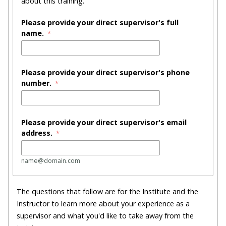
about this training.
Please provide your direct supervisor's full
name.
Please provide your direct supervisor's phone
number.
Please provide your direct supervisor's email
address.
name@domain.com
The questions that follow are for the Institute and the
Instructor to learn more about your experience as a
supervisor and what you'd like to take away from the