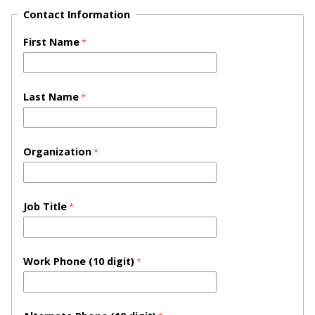
Contact Information
First Name
Last Name
Organization
Job Title
Work Phone (10 digit)