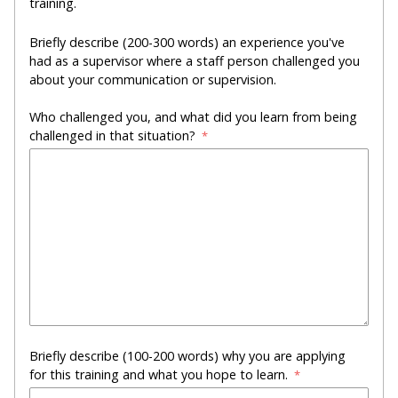
training.
Briefly describe (200-300 words) an experience you've
had as a supervisor where a staff person challenged you
about your communication or supervision.
Who challenged you, and what did you learn from being
challenged in that situation?
Briefly describe (100-200 words) why you are applying
for this training and what you hope to learn.