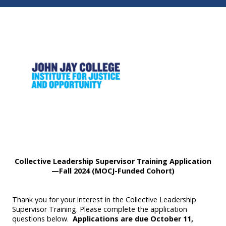
Collective Leadership Supervisor Training Application
—Fall 2024 (MOCJ-Funded Cohort)
Thank you for your interest in the Collective Leadership
Supervisor Training. Please complete the application
questions below.
Applications are due October 11,