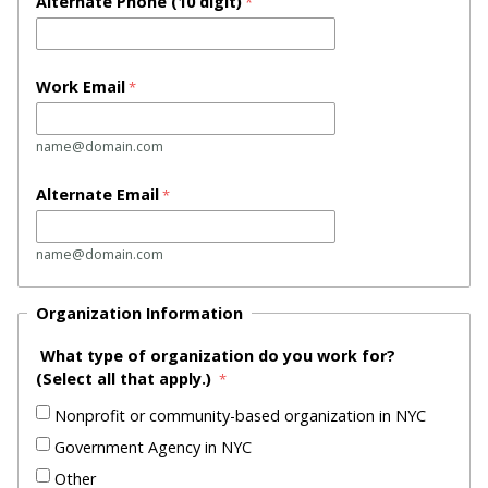
Alternate Phone
(10 digit)
Work Email
name@domain.com
Alternate Email
name@domain.com
Organization Information
What type of organization do you work for?
(
Select all that apply.)
Nonprofit or community-based organization in NYC
Government Agency in NYC
Other