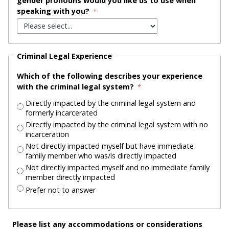
gender pronouns would you like us to use when
speaking with you?
Criminal Legal Experience
Which of the following describes your experience
with the criminal legal system?
Directly impacted by the criminal legal system and
formerly incarcerated
Directly impacted by the criminal legal system with no
incarceration
Not directly impacted myself but have immediate
family member who was/is directly impacted
Not directly impacted myself and no immediate family
member directly impacted
Prefer not to answer
Please list any accommodations or considerations