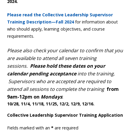
2024.
Please read the Collective Leadership Supervisor
Training Description—Fall 2024
for information about
who should apply, learning objectives, and course
requirements.
Please also check your calendar to confirm that you
are available to attend all seven training
sessions.
Please hold these dates on your
calendar pending acceptance
into the training.
Supervisors who are accepted are required to
attend all sessions to complete the training
from
9am-12pm on
Mondays
:
10/28, 11/4, 11/18, 11/25, 12/2, 12/9, 12/16.
Collective Leadership Supervisor Training Application
Fields marked with an
*
are required