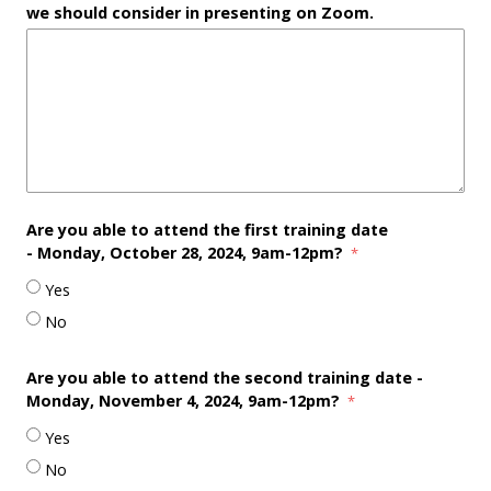
we should consider in presenting on Zoom.
Are you able to attend the first training date
-
Monday, October 28, 2024, 9am-12pm?
Yes
No
Are you able to attend the second training date -
Monday
, November 4, 2024, 9am-12pm?
Yes
No