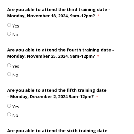
Are you able to attend the third training date -
Monday, November 18
, 2024, 9am-12pm?
Yes
No
Are you able to attend the fourth training date -
Monday, November 25
, 2024, 9am-12pm?
Yes
No
Are you able to attend the fifth training date
-
Monday, December 2, 2024 9am-12pm?
Yes
No
Are you able to attend the sixth training date