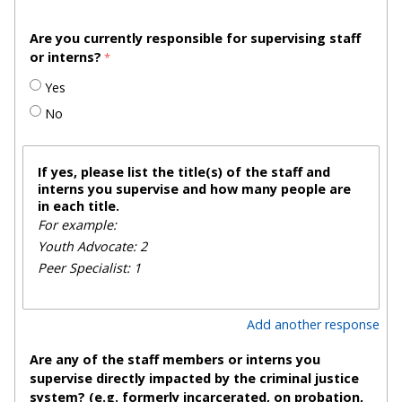
Are you currently responsible for supervising staff
or interns?
Yes
No
If yes, please list the title(s) of the staff and
interns you supervise and how many people are
in each title.
For example:
Youth Advocate: 2
Peer Specialist: 1
Add another response
Are any of the staff members or interns you
supervise directly impacted by the criminal justice
system? (e.g. formerly incarcerated, on probation,