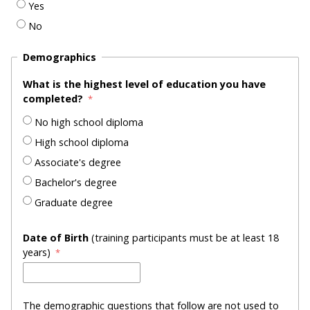
Yes
No
Demographics
What is the highest level of education you have
completed?
No high school diploma
High school diploma
Associate's degree
Bachelor's degree
Graduate degree
Date of Birth
(training participants must be at least 18
years)
The demographic questions that follow are not used to