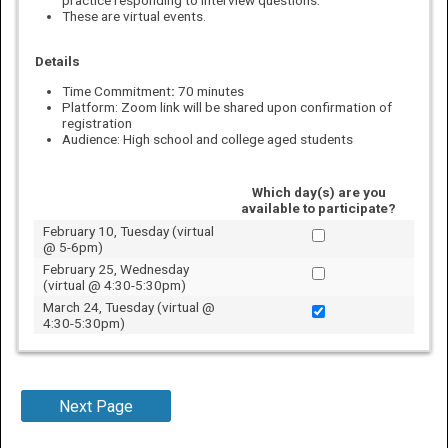
These are virtual events.
Details
Time Commitment
:
70 minutes
Platform: Zoom link will be shared upon confirmation of
registration
Audience: High school and college aged students
Which day(s) are you
available to participate?
February 10, Tuesday (virtual
@ 5-6pm)
February 25, Wednesday
(virtual @ 4:30-5:30pm)
March 24, Tuesday (virtual @
4:30-5:30pm)