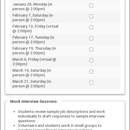
January 26, Monday (in
person @ 2:00pm)
February 7, Saturday (in
person @ 2:00pm)
February 13, Friday (virtual
@ 2:00pm)
February 17, Tuesday (in
person @ 2:00pm)
February 19, Thursday (in
person @ 2:00pm)
March 6, Friday (virtual @
2:00pm)
March 14, Saturday (in
person @ 2:00pm)
March 21, Saturday (in
person @ 2:00pm)
Mock Interview Sessions:
Students review sample job descriptions and work
individually to draft responses to sample interview
questions.
Volunteers and students work in small groups to
practice responding to interview questions.