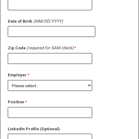
Date of Birth
(MM/DD/YYYY)
Zip Code
(required for SAM check)
Employer
Position
LinkedIn Profile (Optional)