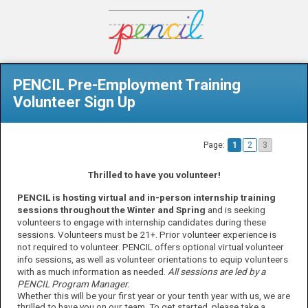
PENCIL Pre-Employment Training
Volunteer Sign Up
Page:
1
2
3
Thrilled to have you volunteer!
PENCIL is hosting virtual and in-person internship training
sessions throughout the Winter and Spring
and is seeking
volunteers to engage with internship candidates during these
sessions.
Volunteers must
be
21
+
.
Prior volunteer experience is
not
required
to volunteer.
PENCIL offers
optional
virtual
volunteer
info
sessions, as well as
volunteer
orientations to equip volunteers
with as much information as needed.
All sessions are led by a
PENCIL Program Manager.
Whether this will be your first year or your tenth year with us, we are
thrilled to have you on our team. To get started, please take a