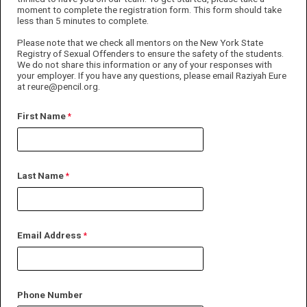
moment to complete the registration form. This form should take
less than 5 minutes to complete.
Please note that we check all mentors on the New York State
Registry of Sexual Offenders to ensure the safety of the students.
We do not share this information or any of your responses with
your employer. If you have any questions, please email Raziyah Eure
at reure@pencil.org.
First Name
Last Name
Email Address
Phone Number