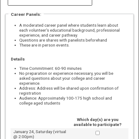
Career Panels:
A moderated career panel where students learn about
each volunteer's educational background, professional
experience, and career pathway.
Questions are shares with panelists beforehand
These are in person events.
Details
Time Commitment
: 60-90 minutes
No preparation or experience necessary, you will be
asked questions about your college and career
experience.
Address:
Address will be shared upon confirmation of
registration
Audience: Approximately 100-175 high school and
college aged students
Which day(s) are you
available to participate?
January 24, Saturday (virtual
@ 2:00pm)