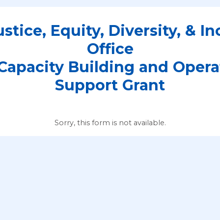
stice, Equity, Diversity, & In
Office
Capacity Building and Opera
Support Grant
Sorry, this form is not available.