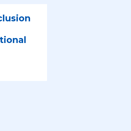
clusion
tional