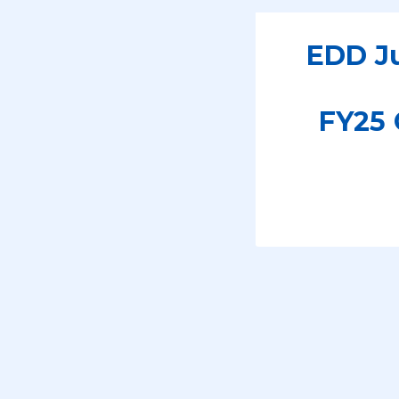
EDD Ju
FY25 