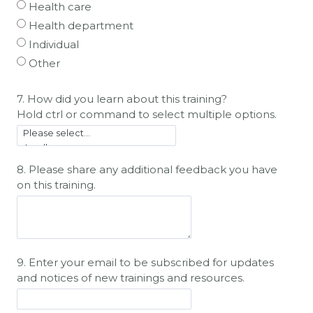
Health care
Health department
Individual
Other
7. How did you learn about this training?
Hold ctrl or command to select multiple options.
8. Please share any additional feedback you have
on this training.
9.
Enter your email to be subscribed for updates
and notices of new trainings and resources.