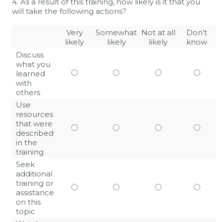
4. As a result of this training, how likely is it that you
will take the following actions?
Very
Somewhat
Not at all
Don’t
likely
likely
likely
know
Discuss
what you
learned
with
others
Use
resources
that were
described
in the
training
Seek
additional
training or
assistance
on this
topic