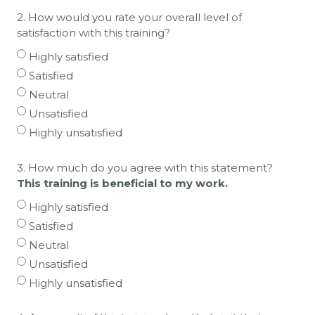
2. How would you rate your overall level of
satisfaction with this training?
Highly satisfied
Satisfied
Neutral
Unsatisfied
Highly unsatisfied
3. How much do you agree with this statement?
This training is beneficial to my work.
Highly satisfied
Satisfied
Neutral
Unsatisfied
Highly unsatisfied