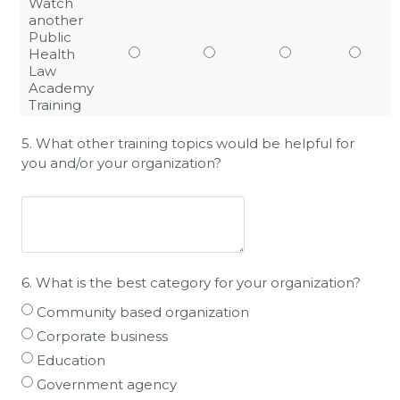
Watch
another
Public
Health
Law
Academy
Training
5. What other training topics would be helpful for
you and/or your organization?
6.
What is the best category for your organization?
Community based organization
Corporate business
Education
Government agency