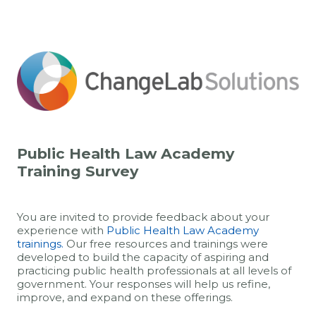
Public Health Law Academy
Training Survey
You are invited to provide feedback about your
experience with
Public Health Law Academy
trainings.
Our free resources and trainings were
developed to build the capacity of aspiring and
practicing public health professionals at all levels of
government. Your responses will help us refine,
improve, and expand on these offerings.