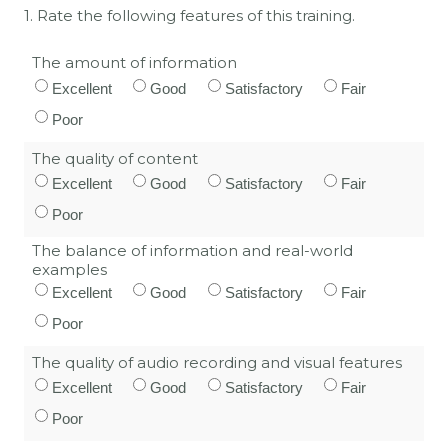
1. Rate the following features of this training.
The amount of information
Excellent
Good
Satisfactory
Fair
Poor
The quality of content
Excellent
Good
Satisfactory
Fair
Poor
The balance of information and real-world
examples
Excellent
Good
Satisfactory
Fair
Poor
The quality of audio recording and visual features
Excellent
Good
Satisfactory
Fair
Poor