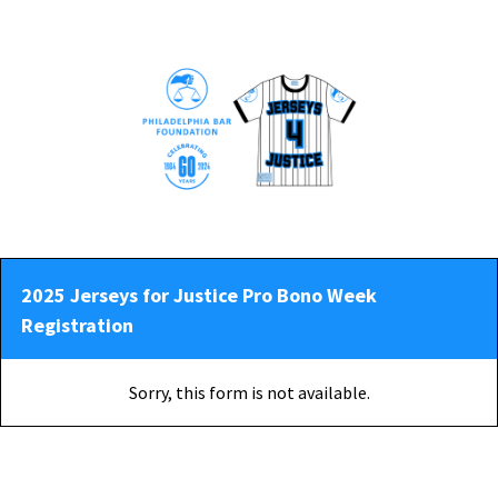
2025 Jerseys for Justice Pro Bono Week
Registration
Sorry, this form is not available.