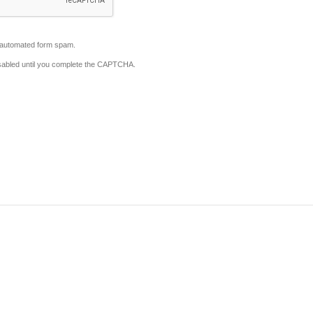
automated form spam.
disabled until you complete the CAPTCHA.