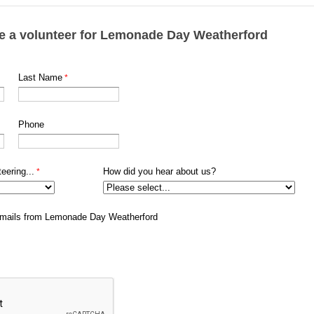
e a volunteer for Lemonade Day Weatherford
Last Name
Phone
eering...
How did you hear about us?
e emails from Lemonade Day Weatherford