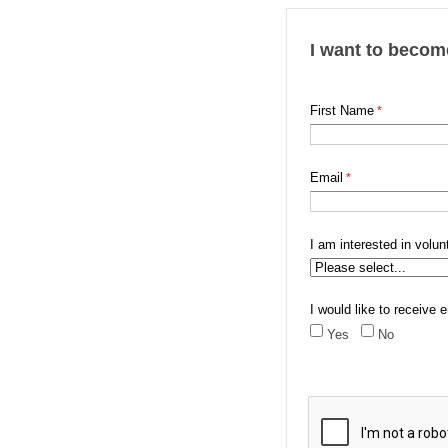
I want to becom
First Name
Email
I am interested in volunt
I would like to receiv
Yes
No