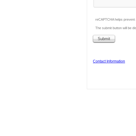
reCAPTCHA helps prevent 
The submit button will be 
Contact Information