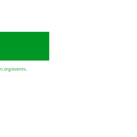
i.org/events
.