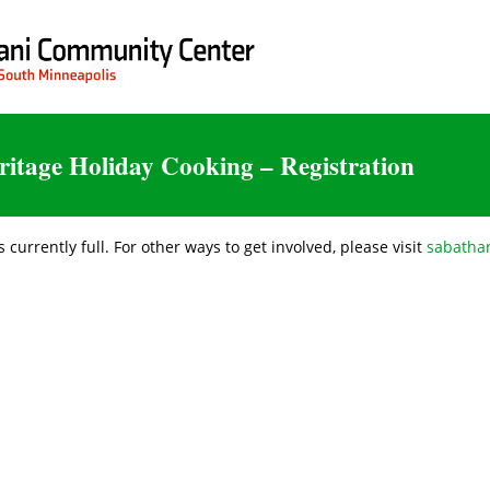
ritage Holiday Cooking – Registration
s currently full. For other ways to get involved, please visit
sabathan