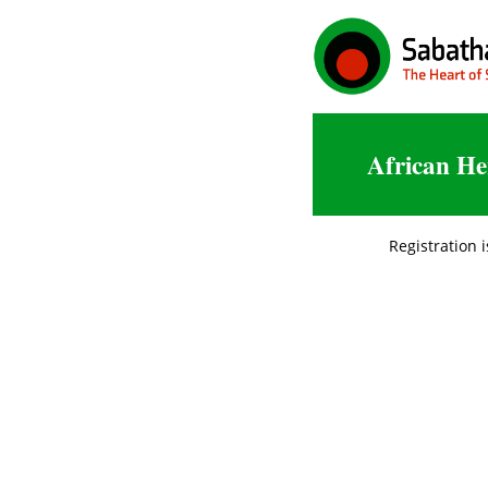
African He
Registration i