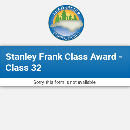
Stanley Frank Class Award -
Class 32
Sorry, this form is not available.